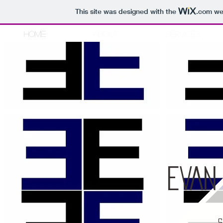
This site was designed with the
.com
web
Home
About
Services
Style
Fas
EVAN
S