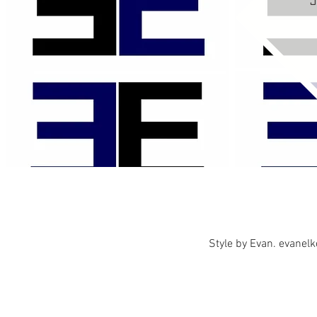
Style by Evan.
evanel